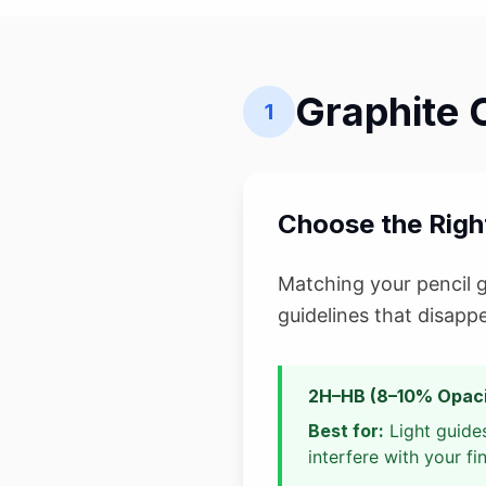
Graphite 
1
Choose the Right
Matching your pencil gr
guidelines that disapp
2H–HB (8–10% Opaci
Best for:
Light guides
interfere with your fi