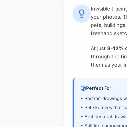
Invisible traci
your photos. T
pets, buildings
freehand sketc
At just
8–12% o
through the fin
them as your i
Perfect For:
• Portrait drawings w
• Pet sketches that c
• Architectural drawi
• Still life compositi