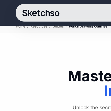
Sketchso
Home
/
Resources
/
Guides
/
Pencil Drawing Outlines
Maste
I
Unlock the secret