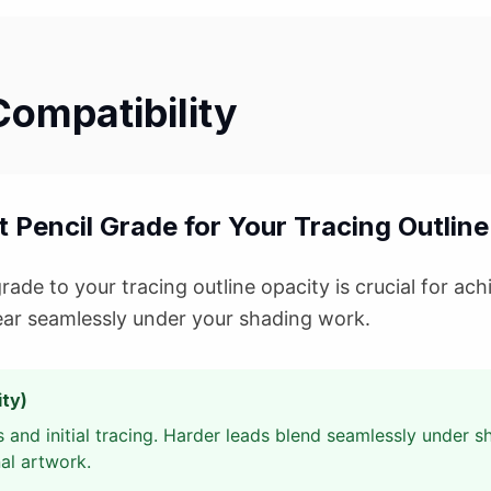
Compatibility
 Pencil Grade for Your Tracing Outline
ade to your tracing outline opacity is crucial for achi
ear seamlessly under your shading work.
ty)
 and initial tracing. Harder leads blend seamlessly under 
nal artwork.