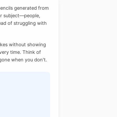
stencils generated from
ur subject—people,
ead of struggling with
trokes without showing
very time. Think of
gone when you don't.