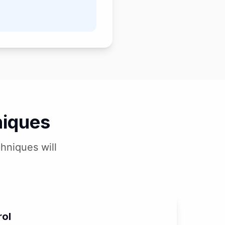
niques
hniques will
rol