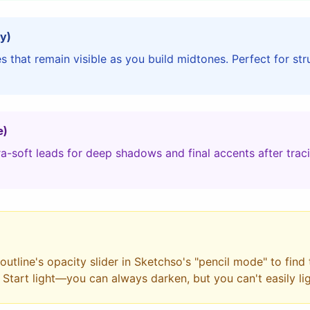
y)
 that remain visible as you build midtones. Perfect for st
e)
a-soft leads for deep shadows and final accents after trac
utline's opacity slider in Sketchso's "pencil mode" to find
. Start light—you can always darken, but you can't easily li