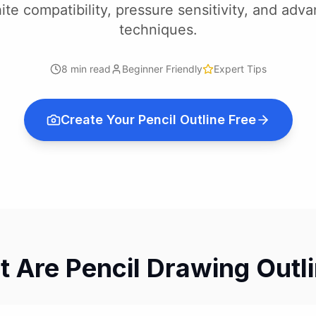
ite compatibility, pressure sensitivity, and adv
techniques.
8 min read
Beginner Friendly
Expert Tips
Create Your Pencil Outline Free
 Are Pencil Drawing Outl