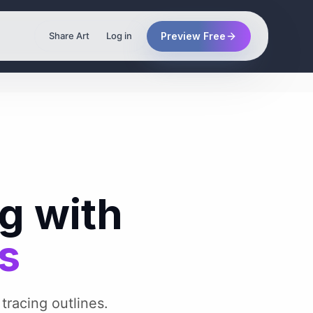
Preview Free
Share Art
Log in
g with
es
 tracing outlines.