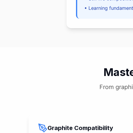
• Learning fundamenta
Maste
From graphi
Graphite Compatibility