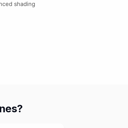
anced shading
ines?