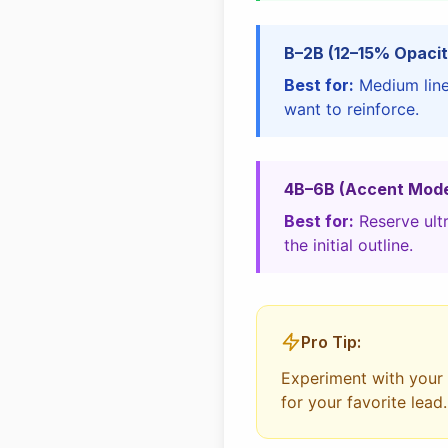
B–2B (12–15% Opacit
Best for:
Medium lines
want to reinforce.
4B–6B (Accent Mod
Best for:
Reserve ultr
the initial outline.
Pro Tip:
Experiment with your o
for your favorite lead