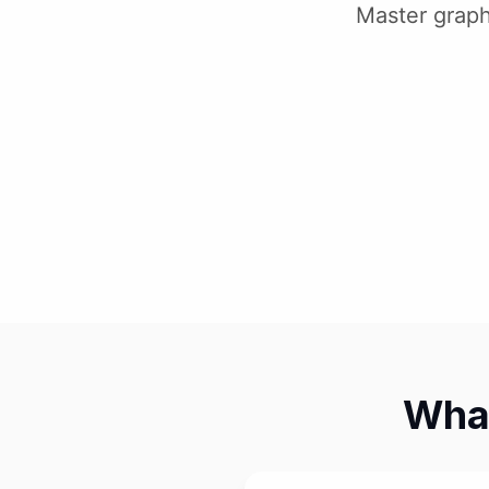
Master graph
What