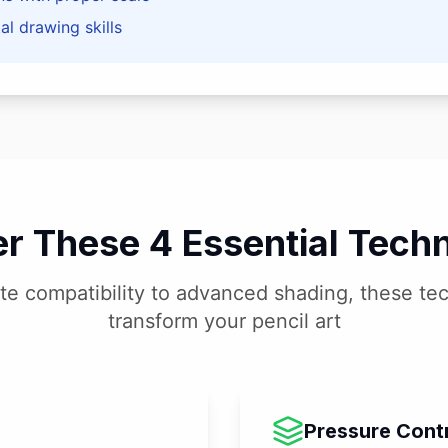
l drawing skills
r These 4 Essential Tech
te compatibility to advanced shading, these tec
transform your pencil art
Pressure Cont