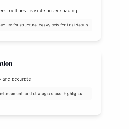
eep outlines invisible under shading
edium for structure, heavy only for final details
ation
p and accurate
einforcement, and strategic eraser highlights