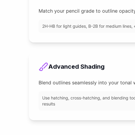
Match your pencil grade to outline opacit
2H-HB for light guides, B-2B for medium lines, 
Advanced Shading
Blend outlines seamlessly into your tonal
Use hatching, cross-hatching, and blending too
results