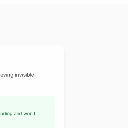
eving invisible
shading and won't