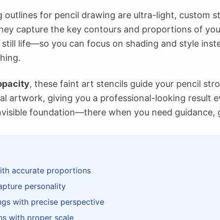
ng outlines for pencil drawing are ultra-light, custom 
hey capture the key contours and proportions of yo
, still life—so you can focus on shading and style inst
hing.
pacity
, these faint art stencils guide your pencil s
al artwork, giving you a professional-looking result e
nvisible foundation—there when you need guidance, 
ith accurate proportions
apture personality
ngs with precise perspective
ons with proper scale