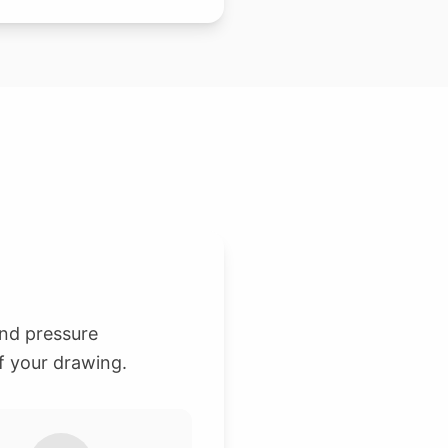
and pressure
f your drawing.