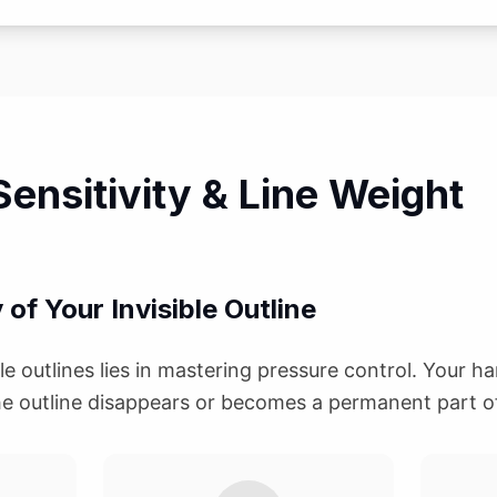
ensitivity & Line Weight
y of Your Invisible Outline
ble outlines lies in mastering pressure control. Your h
e outline disappears or becomes a permanent part o