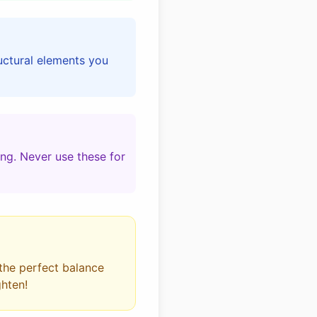
ructural elements you
ing. Never use these for
 the perfect balance
ghten!