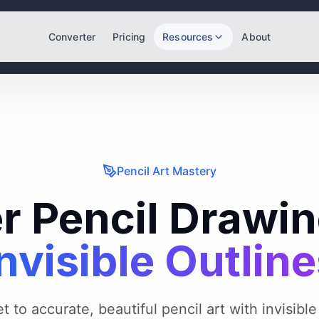
Converter
Pricing
Resources
About
Pencil Art Mastery
r Pencil Drawin
nvisible Outlin
 to accurate, beautiful pencil art with invisible