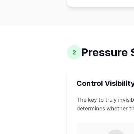
Pressure S
2
Control Visibilit
The key to truly invisi
determines whether th