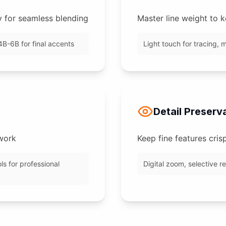
y for seamless blending
Master line weight to k
4B-6B for final accents
Light touch for tracing, m
Detail Preserv
 work
Keep fine features cris
ls for professional
Digital zoom, selective r